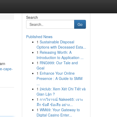
Search
Go
Published News
1
Sustainable Disposal
Options with Deceased Esta...
1
Releasing Worth: A
Introduction to Application ...
1
RNG999: Our Tale and
earn
Goal
ge-cape-
1
Enhance Your Online
Presence : A Guide to SMM
...
1
24club: Xem Xét Chi Tiết và
Gian Lận ?
1
การวิจารณ์ Nakee65: เจาะ
ลึก ข้อดี ข้อเสีย อย่าง...
1
WM69: Your Gateway to
Digital Casino Enter...