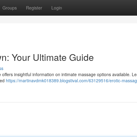
Groups
Register
Login
n: Your Ultimate Guide
ss
offers insightful information on intimate massage options available. L
ined
https://martinavdmk018389.blogstival.com/63129516/erotic-massa