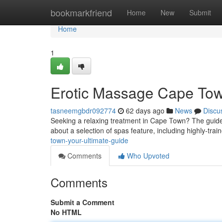
Home
bookmarkfriend
Home
New
Submit
Home
1
Erotic Massage Cape Tow
tasneemgbdr092774
62 days ago
News
Discu
Seeking a relaxing treatment in Cape Town? The guide 
about a selection of spas feature, including highly-tra
town-your-ultimate-guide
Comments
Who Upvoted
Comments
Submit a Comment
No HTML