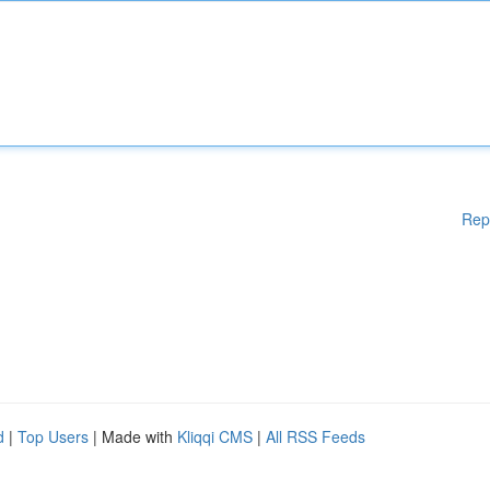
Rep
d
|
Top Users
| Made with
Kliqqi CMS
|
All RSS Feeds