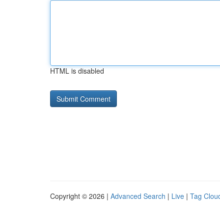
HTML is disabled
Copyright © 2026 |
Advanced Search
|
Live
|
Tag Clou