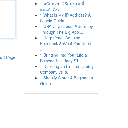
1
พนันมวย : วิธีแทงมวยที่
แม่นยำที่สุด
1
What Is My IP Address? A
Simple Guide
1
USA Cityscapes: A Journey
Through The Big Appl...
1
Herpafend: Genuine
Feedback & What You Need
...
1
Bringing Into Your Life a
ort Page
Beloved Full Body Sil...
1
Deciding an Limited Liability
Company vs. a...
1
Shopify Store: A Beginner's
Guide