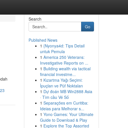
Search
Go
Published News
1
{Nyonya4d: Tips Detail
untuk Pemula
1
America 250 Veterans:
Investigative Reports on ...
1
Building wealth via tactical
financial investme...
udah
1
Kızartma Yağı Seçimi:
İpuçları ve Püf Noktaları
023
1
Dự đoán MB Win2888 Asia
· Tìm cầu Vé Số
1
Separações em Curitiba:
Ideias para Melhorar s...
1
Yono Games: Your Ultimate
Guide to Download & Play
1
Explore the Top Assorted