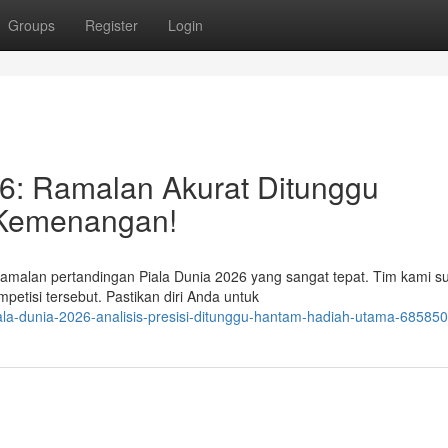
Groups
Register
Login
026: Ramalan Akurat Ditunggu
Kemenangan!
ramalan pertandingan Piala Dunia 2026 yang sangat tepat. Tim kami s
tisi tersebut. Pastikan diri Anda untuk
ala-dunia-2026-analisis-presisi-ditunggu-hantam-hadiah-utama-68585