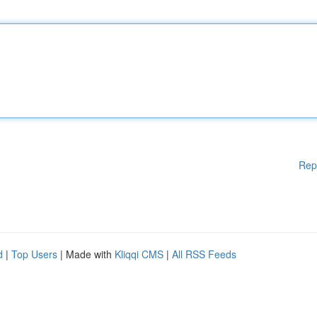
Rep
d
|
Top Users
| Made with
Kliqqi CMS
|
All RSS Feeds