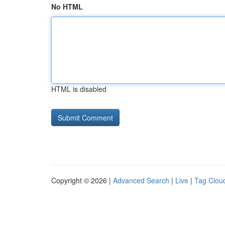
No HTML
HTML is disabled
Copyright © 2026 |
Advanced Search
|
Live
|
Tag Clou