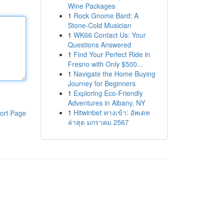
Wine Packages
1
Rock Gnome Bard: A
Stone-Cold Musician
1
WK66 Contact Us: Your
Questions Answered
1
Find Your Perfect Ride in
Fresno with Only $500...
1
Navigate the Home Buying
Journey for Beginners
1
Exploring Eco-Friendly
Adventures in Albany, NY
1
Hitwinbet ทางเข้า: อัพเดท
ort Page
ล่าสุด มกราคม 2567