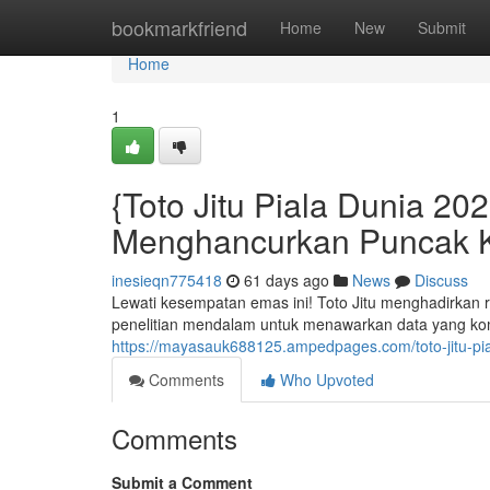
Home
bookmarkfriend
Home
New
Submit
Home
1
{Toto Jitu Piala Dunia 2
Menghancurkan Puncak 
inesieqn775418
61 days ago
News
Discuss
Lewati kesempatan emas ini! Toto Jitu menghadirkan 
penelitian mendalam untuk menawarkan data yang kompe
https://mayasauk688125.ampedpages.com/toto-jitu-pi
Comments
Who Upvoted
Comments
Submit a Comment