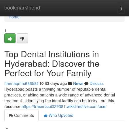
Home
bookmarkfriend
Togg
navi
Home
1
Top Dental Institutions in
Hyderabad: Discover the
Perfect for Your Family
hannaqmrc686581
63 days ago
News
Discuss
Hyderabad boasts a thriving number of reputable dental
practices, enabling patients a wide range of advanced dental
treatment . Identifying the ideal facility can be tricky , but this
resource
https://fraserccui029381.wikidirective.com/user
Comments
Who Upvoted