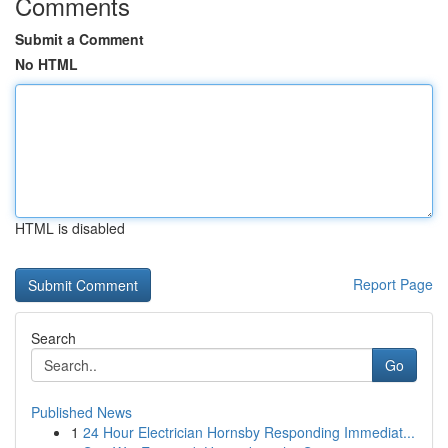
Comments
Submit a Comment
No HTML
HTML is disabled
Report Page
Search
Go
Published News
1
24 Hour Electrician Hornsby Responding Immediat...