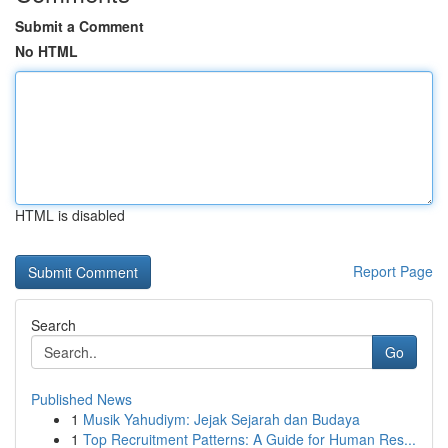
Submit a Comment
No HTML
HTML is disabled
Report Page
Search
Go
Published News
1
Musik Yahudiym: Jejak Sejarah dan Budaya
1
Top Recruitment Patterns: A Guide for Human Res...