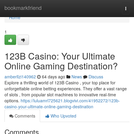
Home
bookmarkfriend
Togg
navi
Home
1
123B Casino: Your Ultimate
Online Gaming Destination?
amberllzi140962
64 days ago
News
Discuss
Explore a thrilling world of 123B Casino , your top place for
unforgettable online betting experiences. They offer a vast range
of slots , from popular slot machines to innovative real-time
options.
https://luluamrl725621.blogvivi.com/41952272/123b-
casino-your-ultimate-online-gaming-destination
Comments
Who Upvoted
Comments