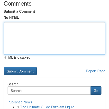
Comments
Submit a Comment
No HTML
HTML is disabled
Report Page
Search
Go
Published News
1
The Ultimate Guide Etizolam Liquid