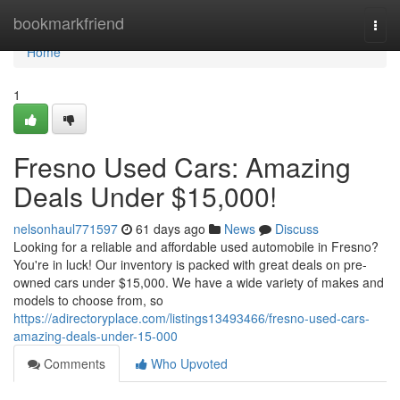
Home
bookmarkfriend
Togg
navi
Home
1
Fresno Used Cars: Amazing
Deals Under $15,000!
nelsonhaul771597
61 days ago
News
Discuss
Looking for a reliable and affordable used automobile in Fresno?
You're in luck! Our inventory is packed with great deals on pre-
owned cars under $15,000. We have a wide variety of makes and
models to choose from, so
https://adirectoryplace.com/listings13493466/fresno-used-cars-
amazing-deals-under-15-000
Comments
Who Upvoted