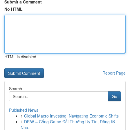
Submit a Comment
No HTML
HTML is disabled
Report Page
Search
Go
Published News
1
Global Macro Investing: Navigating Economic Shifts
1
DE88 – Cổng Game Đổi Thưởng Uy Tín, Đăng Ký
Nha...