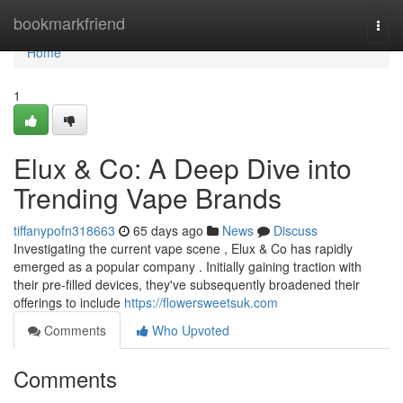
Home
bookmarkfriend
Togg
navi
Home
1
Elux & Co: A Deep Dive into
Trending Vape Brands
tiffanypofn318663
65 days ago
News
Discuss
Investigating the current vape scene , Elux & Co has rapidly
emerged as a popular company . Initially gaining traction with
their pre-filled devices, they've subsequently broadened their
offerings to include
https://flowersweetsuk.com
Comments
Who Upvoted
Comments