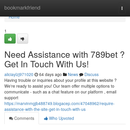
Home
bookmarkfriend
Togg
navi
Home
1
Need Assistance with 789bet ?
Get In Touch With Us!
aliciaylzj971020
64 days ago
News
Discuss
Having trouble or inquiries about your profile at this website ?
We're ready to assist you! Our team offer multiple options to
communicate - such as a chat feature on our platform , email
support
https://marvinmgjb488749.blogacep.com/47048962/require-
assistance-with-the-site-get-in-touch-with-us
Comments
Who Upvoted