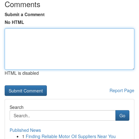
Comments
Submit a Comment
No HTML
HTML is disabled
Report Page
Search
Go
Published News
1
Finding Reliable Motor Oil Suppliers Near You