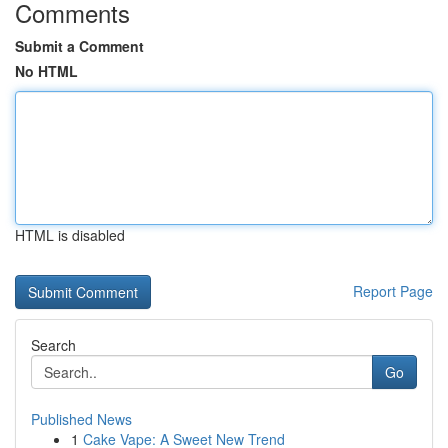
Comments
Submit a Comment
No HTML
HTML is disabled
Report Page
Search
Go
Published News
1
Cake Vape: A Sweet New Trend