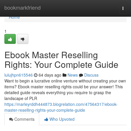
Home
bookmarkfriend
Togg
navi
Home
1
Ebook Master Reselling
Rights: Your Complete Guide
lulujhpn615546
64 days ago
News
Discuss
Want to begin a lucrative online venture without creating your own
items? Ebook master reselling rights could be your answer! This
detailed guide reveals everything you require to grasp the
landscape of PLR
https://marleyrddh444873.blogrelation.com/47564317/ebook-
master-reselling-rights-your-complete-guide
Comments
Who Upvoted