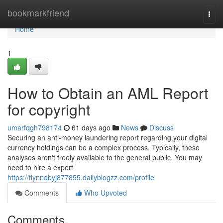
Home
bookmarkfriend
Togg
navi
Home
1
How to Obtain an AML Report
for copyright
umarfqgh798174
61 days ago
News
Discuss
Securing an anti-money laundering report regarding your digital
currency holdings can be a complex process. Typically, these
analyses aren't freely available to the general public. You may
need to hire a expert
https://flynnqbyj877855.dailyblogzz.com/profile
Comments
Who Upvoted
Comments