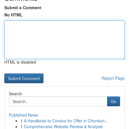
Submit a Comment
No HTML
HTML is disabled
Report Page
Search
Go
Published News
1
A Handbook to Condos for Offer in Chonburi...
1
Comprehensive Website Review & Analysis