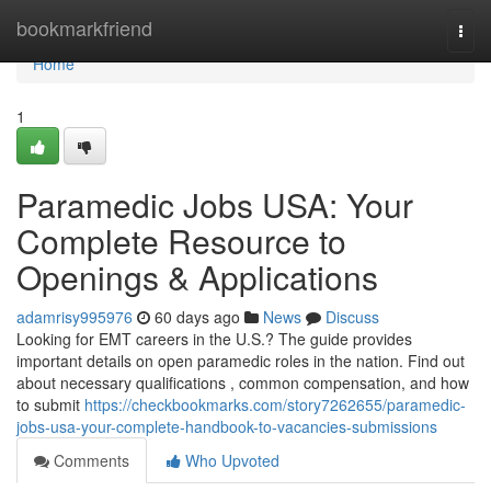
Home
bookmarkfriend
Togg
navi
Home
1
Paramedic Jobs USA: Your
Complete Resource to
Openings & Applications
adamrisy995976
60 days ago
News
Discuss
Looking for EMT careers in the U.S.? The guide provides
important details on open paramedic roles in the nation. Find out
about necessary qualifications , common compensation, and how
to submit
https://checkbookmarks.com/story7262655/paramedic-
jobs-usa-your-complete-handbook-to-vacancies-submissions
Comments
Who Upvoted