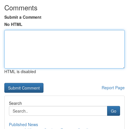
Comments
Submit a Comment
No HTML
HTML is disabled
Report Page
Search
Go
Published News