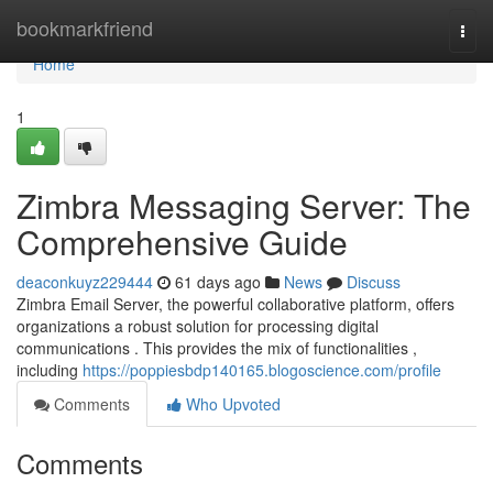
Home
bookmarkfriend
Togg
navi
Home
1
Zimbra Messaging Server: The
Comprehensive Guide
deaconkuyz229444
61 days ago
News
Discuss
Zimbra Email Server, the powerful collaborative platform, offers
organizations a robust solution for processing digital
communications . This provides the mix of functionalities ,
including
https://poppiesbdp140165.blogoscience.com/profile
Comments
Who Upvoted
Comments