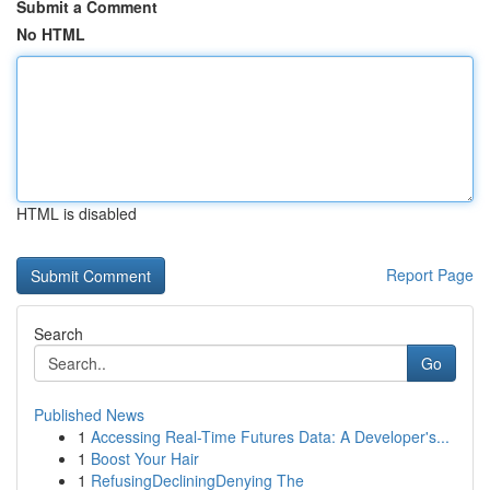
Submit a Comment
No HTML
HTML is disabled
Report Page
Search
Go
Published News
1
Accessing Real-Time Futures Data: A Developer's...
1
Boost Your Hair
1
RefusingDecliningDenying The