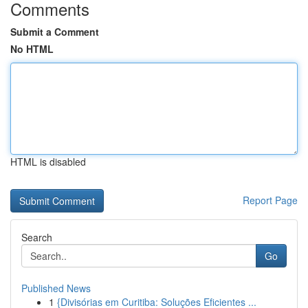
Comments
Submit a Comment
No HTML
HTML is disabled
Report Page
Search
Go
Published News
1
{Divisórias em Curitiba: Soluções Eficientes ...