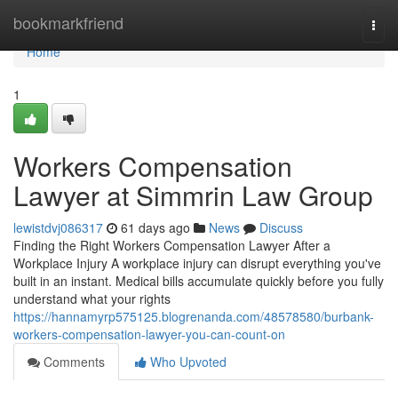
Home
bookmarkfriend
Togg
navi
Home
1
Workers Compensation
Lawyer at Simmrin Law Group
lewistdvj086317
61 days ago
News
Discuss
Finding the Right Workers Compensation Lawyer After a
Workplace Injury A workplace injury can disrupt everything you've
built in an instant. Medical bills accumulate quickly before you fully
understand what your rights
https://hannamyrp575125.blogrenanda.com/48578580/burbank-
workers-compensation-lawyer-you-can-count-on
Comments
Who Upvoted