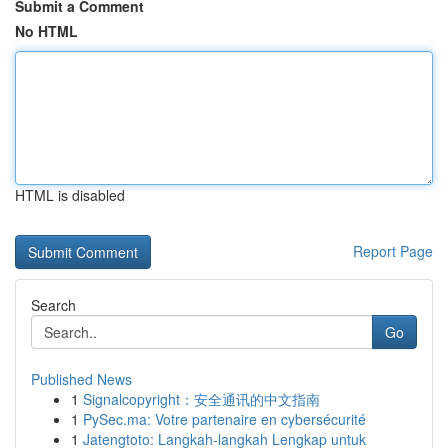
Submit a Comment
No HTML
HTML is disabled
Report Page
Search
Go
Published News
1
Signalcopyright：安全通讯的中文指南
1
PySec.ma: Votre partenaire en cybersécurité
1
Jatengtoto: Langkah-langkah Lengkap untuk