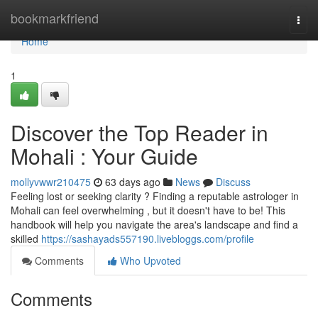
Home
bookmarkfriend
Togg
navi
Home
1
Discover the Top Reader in
Mohali : Your Guide
mollyvwwr210475
63 days ago
News
Discuss
Feeling lost or seeking clarity ? Finding a reputable astrologer in
Mohali can feel overwhelming , but it doesn't have to be! This
handbook will help you navigate the area's landscape and find a
skilled
https://sashayads557190.livebloggs.com/profile
Comments
Who Upvoted
Comments