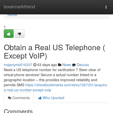
Home
bookmarkfriend
Togg
navi
Home
1
Obtain a Real US Telephone (
Except VoIP)
majanymk516337
63 days ago
News
Discuss
Need a US telephone number for verification ? Steer clear of
virtual phone services! Secure a actual number linked to a
geographic location – this provides improved reliability and
permits SMS
https://checkbookmarks.com/story7267331/acquire-
a-real-us-number-except-voip
Comments
Who Upvoted
Comments