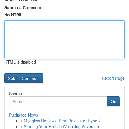
Submit a Comment
No HTML
HTML is disabled
Report Page
Search
Go
Published News
1
Myoglow Reviews: Real Results or Hype ?
1
Starting Your Holistic Wellbeing Adventure