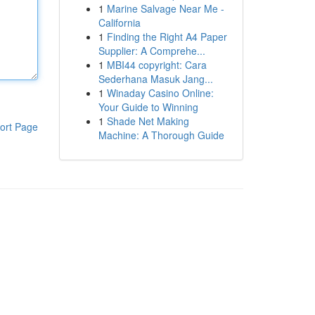
1
Marine Salvage Near Me -
California
1
Finding the Right A4 Paper
Supplier: A Comprehe...
1
MBI44 copyright: Cara
Sederhana Masuk Jang...
1
Winaday Casino Online:
Your Guide to Winning
1
Shade Net Making
ort Page
Machine: A Thorough Guide