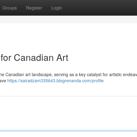
Groups
Register
Login
 for Canadian Art
the Canadian art landscape, serving as a key catalyst for artistic endea
have
https://sairadzam335643.blogrenanda.com/profile