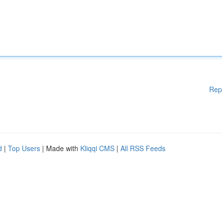
Rep
d
|
Top Users
| Made with
Kliqqi CMS
|
All RSS Feeds