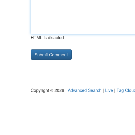
HTML is disabled
Copyright © 2026 |
Advanced Search
|
Live
|
Tag Clou