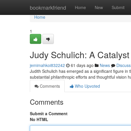
Home
bookmarkfriend
Home
New
Submit
Home
1
Judy Schulich: A Catalyst
jemimahkoi832242
61 days ago
News
Discuss
Judith Schulich has emerged as a significant figure in 
substantial philanthropic efforts and thoughtful vision 
Comments
Who Upvoted
Comments
Submit a Comment
No HTML