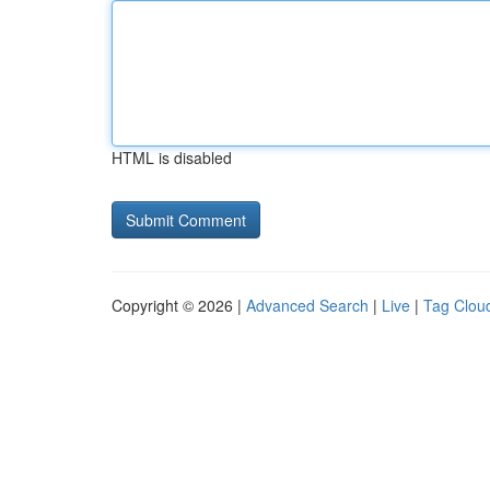
HTML is disabled
Copyright © 2026 |
Advanced Search
|
Live
|
Tag Clou