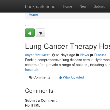
Home
bookmarkfriend
Home
New
Submit
Home
1
Lung Cancer Therapy Hos
anyanfzh214221
61 days ago
News
Discuss
Finding comprehensive lung disease care in Hyderabad c
centers often provide a range of options , including su
hospital/
Comments
Who Upvoted
Comments
Submit a Comment
No HTML