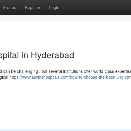
Groups
Register
Login
pital in Hyderabad
an be challenging , but several institutions offer world-class experti
rgical
https://www.asvinshospitals.com/how-to-choose-the-best-lung-can