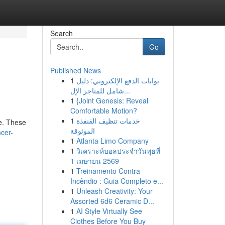
Search
Go
Published News
1
بوابات الدفع الإلكتروني: دليل
شامل للمتاجر الإل...
1
{Joint Genesis: Reveal
Comfortable Motion?
1
خدمات تنظيف القنفذة
se. These
الموثوقة
cer-
1
Atlanta Limo Company
1
วิเคราะห์บอลประจำวันพุธที่
1 เมษายน 2569
1
Treinamento Contra
Incêndio : Guia Completo e...
1
Unleash Creativity: Your
Assorted 6d6 Ceramic D...
1
AI Style Virtually See
Clothes Before You Buy