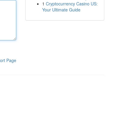
1
Cryptocurrency Casino US:
Your Ultimate Guide
ort Page