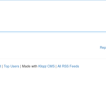
Rep
d
|
Top Users
| Made with
Kliqqi CMS
|
All RSS Feeds