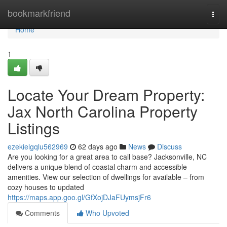
Home
bookmarkfriend
Togg
navi
Home
1
Locate Your Dream Property:
Jax North Carolina Property
Listings
ezekielgqlu562969
62 days ago
News
Discuss
Are you looking for a great area to call base? Jacksonville, NC
delivers a unique blend of coastal charm and accessible
amenities. View our selection of dwellings for available – from
cozy houses to updated
https://maps.app.goo.gl/GfXojDJaFUymsjFr6
Comments
Who Upvoted