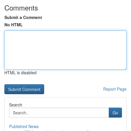
Comments
Submit a Comment
No HTML
HTML is disabled
Report Page
Search
Go
Published News