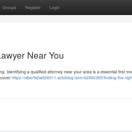
Groups
Register
Login
 Lawyer Near You
g. Identifying a qualified attorney near your area is a essential first mo
iscover
https://albertkjtw928311.actoblog.com/42560365/finding-the-right