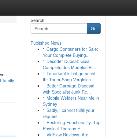
Search
Go
Published News
1
Cargo Containers for Sale:
Your Complete Buying...
1
Decoder Duosat: Guia
Completo dos Modelos Bl...
1
Tonerkauf leicht gemacht:
ve .
Ihr Toner-Shop Vergleich
-family-
1
Better Garbage Disposal
with Specialist Junk Re...
1
Mobile Welders Near Me in
Sydney
1
Sadly, I cannot fulfill your
request.
1
Restoring Functionality: Top
Physical Therapy F...
1
ViriFlow Reviews: Are