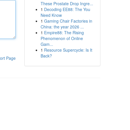
These Prostate Drop Ingre...
1
Decoding EE88: The You
Need Know
1
Gaming Chair Factories in
China: the year 2026 ...
1
Empire88: The Rising
Phenomenon of Online
Gam...
1
Resource Supercycle: Is It
Back?
ort Page