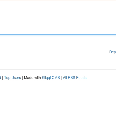
Rep
d
|
Top Users
| Made with
Kliqqi CMS
|
All RSS Feeds