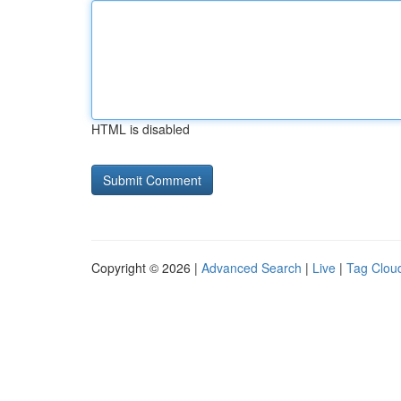
HTML is disabled
Copyright © 2026 |
Advanced Search
|
Live
|
Tag Clou