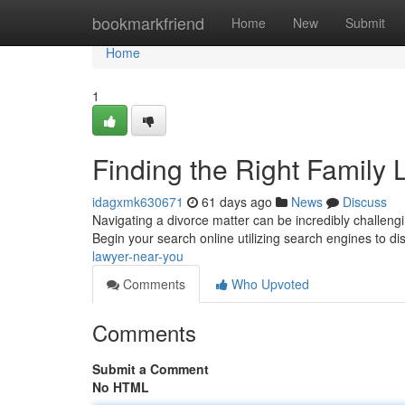
Home
bookmarkfriend
Home
New
Submit
Home
1
Finding the Right Family
idagxmk630671
61 days ago
News
Discuss
Navigating a divorce matter can be incredibly challengin
Begin your search online utilizing search engines to d
lawyer-near-you
Comments
Who Upvoted
Comments
Submit a Comment
No HTML