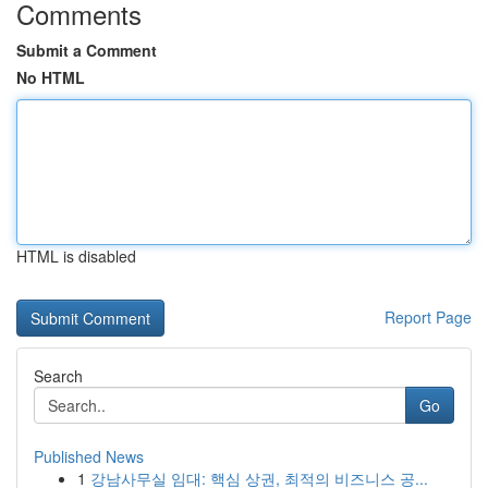
Comments
Submit a Comment
No HTML
HTML is disabled
Report Page
Search
Go
Published News
1
강남사무실 임대: 핵심 상권, 최적의 비즈니스 공...