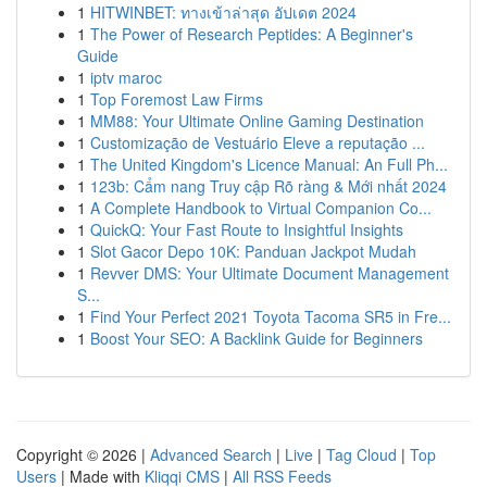
1
HITWINBET: ทางเข้าล่าสุด อัปเดต 2024
1
The Power of Research Peptides: A Beginner's
Guide
1
iptv maroc
1
Top Foremost Law Firms
1
MM88: Your Ultimate Online Gaming Destination
1
Customização de Vestuário Eleve a reputação ...
1
The United Kingdom's Licence Manual: An Full Ph...
1
123b: Cẩm nang Truy cập Rõ ràng & Mới nhất 2024
1
A Complete Handbook to Virtual Companion Co...
1
QuickQ: Your Fast Route to Insightful Insights
1
Slot Gacor Depo 10K: Panduan Jackpot Mudah
1
Revver DMS: Your Ultimate Document Management
S...
1
Find Your Perfect 2021 Toyota Tacoma SR5 in Fre...
1
Boost Your SEO: A Backlink Guide for Beginners
Copyright © 2026 |
Advanced Search
|
Live
|
Tag Cloud
|
Top
Users
| Made with
Kliqqi CMS
|
All RSS Feeds