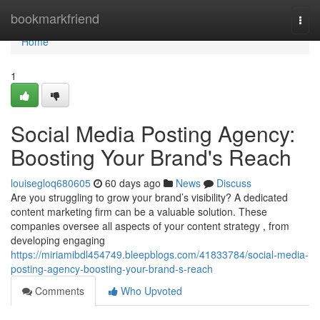
Home
bookmarkfriend
Togg
navi
Home
1
Social Media Posting Agency:
Boosting Your Brand's Reach
louisegloq680605
60 days ago
News
Discuss
Are you struggling to grow your brand’s visibility? A dedicated
content marketing firm can be a valuable solution. These
companies oversee all aspects of your content strategy , from
developing engaging
https://miriamibdl454749.bleepblogs.com/41833784/social-media-
posting-agency-boosting-your-brand-s-reach
Comments
Who Upvoted