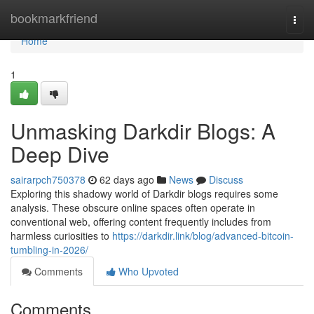
Home
bookmarkfriend
Togg
navi
Home
1
Unmasking Darkdir Blogs: A
Deep Dive
sairarpch750378
62 days ago
News
Discuss
Exploring this shadowy world of Darkdir blogs requires some
analysis. These obscure online spaces often operate in
conventional web, offering content frequently includes from
harmless curiosities to
https://darkdir.link/blog/advanced-bitcoin-
tumbling-in-2026/
Comments
Who Upvoted
Comments