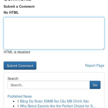
Submit a Comment
No HTML
HTML is disabled
Report Page
Search
Go
Published News
1
Bảng Dự Đoán XSMB Soi Cầu MB Chính Xác
1
Why Beirut Escorts Are the Perfect Choice for S...