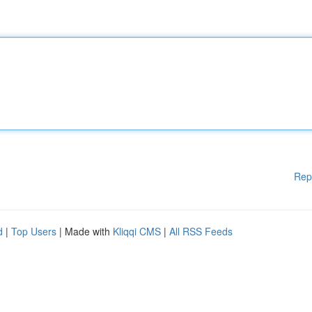
Rep
d
|
Top Users
| Made with
Kliqqi CMS
|
All RSS Feeds