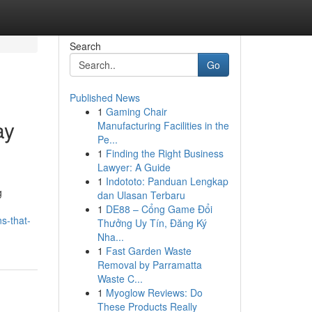
Search
Go
Published News
1
Gaming Chair
ay
Manufacturing Facilities in the
Pe...
1
Finding the Right Business
Lawyer: A Guide
1
Indototo: Panduan Lengkap
g
dan Ulasan Terbaru
1
DE88 – Cổng Game Đổi
s-that-
Thưởng Uy Tín, Đăng Ký
Nha...
1
Fast Garden Waste
Removal by Parramatta
Waste C...
1
Myoglow Reviews: Do
These Products Really