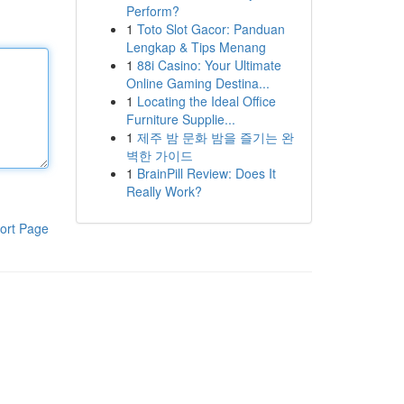
Perform?
1
Toto Slot Gacor: Panduan
Lengkap & Tips Menang
1
88i Casino: Your Ultimate
Online Gaming Destina...
1
Locating the Ideal Office
Furniture Supplie...
1
제주 밤 문화 밤을 즐기는 완
벽한 가이드
1
BrainPill Review: Does It
Really Work?
ort Page