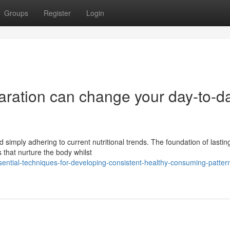
Groups
Register
Login
aration can change your day-to-d
 simply adhering to current nutritional trends. The foundation of lastin
 that nurture the body whilst
tial-techniques-for-developing-consistent-healthy-consuming-pattern