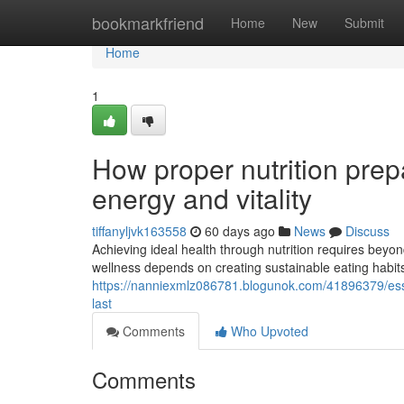
Home
bookmarkfriend
Home
New
Submit
Home
1
How proper nutrition prep
energy and vitality
tiffanyljvk163558
60 days ago
News
Discuss
Achieving ideal health through nutrition requires beyond
wellness depends on creating sustainable eating habits
https://nanniexmlz086781.blogunok.com/41896379/essen
last
Comments
Who Upvoted
Comments