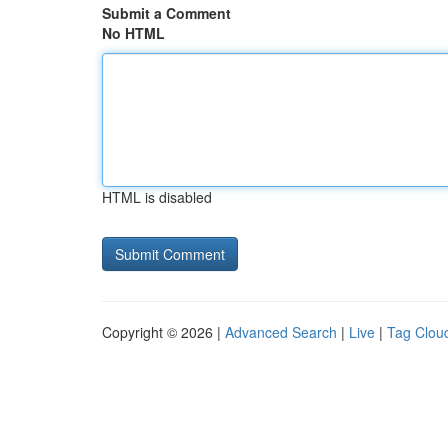
Submit a Comment
No HTML
HTML is disabled
Copyright © 2026 |
Advanced Search
|
Live
|
Tag Clou