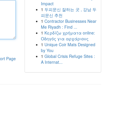
Impact
1
두피문신 잘하는 곳 , 강남 두
피문신 추천
1
Contractor Businesses Near
Me Riyadh : Find ...
1
Κερδίζω χρήματα online:
Οδηγός για αρχάριους
1
Unique Coir Mats Designed
by You
1
Global Crisis Refuge Sites :
ort Page
A Internat...