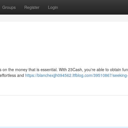
Groups
Register
Login
s on the money that is essential. With 23Cash, you're able to obtain fun
 effortless and
https://blanchexjjh094562.ltfblog.com/39510867/seeking-