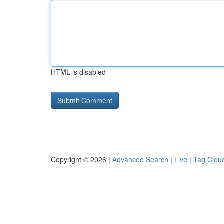
HTML is disabled
Copyright © 2026 |
Advanced Search
|
Live
|
Tag Clou