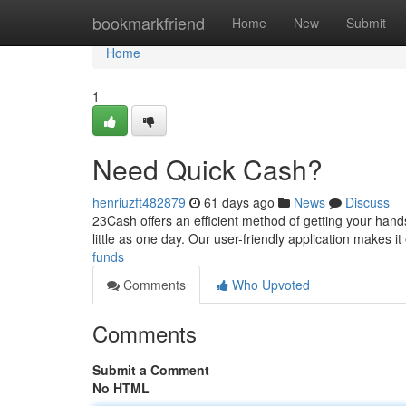
Home
bookmarkfriend
Home
New
Submit
Home
1
Need Quick Cash?
henriuzft482879
61 days ago
News
Discuss
23Cash offers an efficient method of getting your hand
little as one day. Our user-friendly application makes it
funds
Comments
Who Upvoted
Comments
Submit a Comment
No HTML