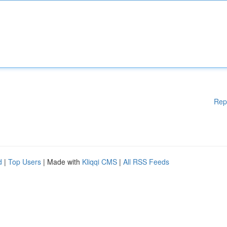
Rep
d
|
Top Users
| Made with
Kliqqi CMS
|
All RSS Feeds