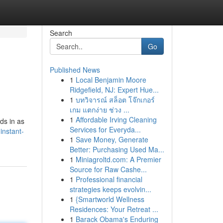
Search
Go
Published News
1
Local Benjamin Moore
Ridgefield, NJ: Expert Hue...
1
บทวิจารณ์ สล็อต โจ๊กเกอร์
เกม แตกง่าย ช่วง ...
1
Affordable Irving Cleaning
ds in as
Services for Everyda...
instant-
1
Save Money, Generate
Better: Purchasing Used Ma...
1
Miniagroltd.com: A Premier
Source for Raw Cashe...
1
Professional financial
strategies keeps evolvin...
1
{Smartworld Wellness
Residences: Your Retreat ...
1
Barack Obama's Enduring