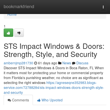
Home
bookmarkfriend
Togg
navi
Home
1
STS Impact Windows & Doors:
Strength, Style, and Security
ambernjmp281730
61 days ago
News
Discuss
Discover STS Impact Windows & Doors in Boca Raton, FL When
it matters most for protecting your home or commercial property
from Florida's punishing weather, no choice are as significant as
selecting the right windows
https://agneseqne352983.blogs-
service.com/72788284/sts-impact-windows-doors-strength-style-
and-security
Comments
Who Upvoted