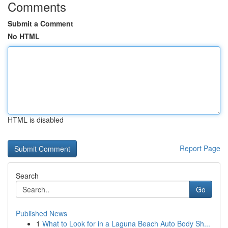
Comments
Submit a Comment
No HTML
HTML is disabled
Report Page
Search
Go
Published News
1
What to Look for in a Laguna Beach Auto Body Sh...