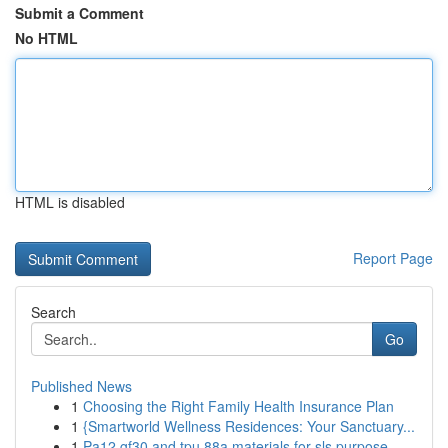
Submit a Comment
No HTML
HTML is disabled
Report Page
Search
Go
Published News
1
Choosing the Right Family Health Insurance Plan
1
{Smartworld Wellness Residences: Your Sanctuary...
1
Pa12 gf30 and tpu 88a materials for sls purpose...