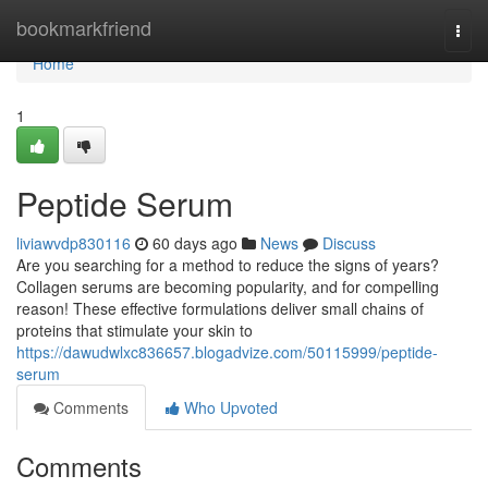
Home
bookmarkfriend
Togg
navi
Home
1
Peptide Serum
liviawvdp830116
60 days ago
News
Discuss
Are you searching for a method to reduce the signs of years?
Collagen serums are becoming popularity, and for compelling
reason! These effective formulations deliver small chains of
proteins that stimulate your skin to
https://dawudwlxc836657.blogadvize.com/50115999/peptide-
serum
Comments
Who Upvoted
Comments