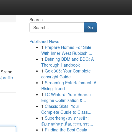
Search
Go
Published News
1
Prepare Homes For Sale
With Inner West Rubbish ...
1
Defining BDM and BDG: A
Thorough Handbook
1
Gold365: Your Complete
g-Szene
copyright Guide
profile
1
Streaming Entertainment: A
Rising Trend
1
LC Winford: Your Search
Engine Optimization &...
1
Classic Slots: Your
Complete Guide to Class...
1
Superheng789 ทางเข้า:
อัปเดตล่าสุดเพื่อประสบการ...
1
Finding the Best Ocala