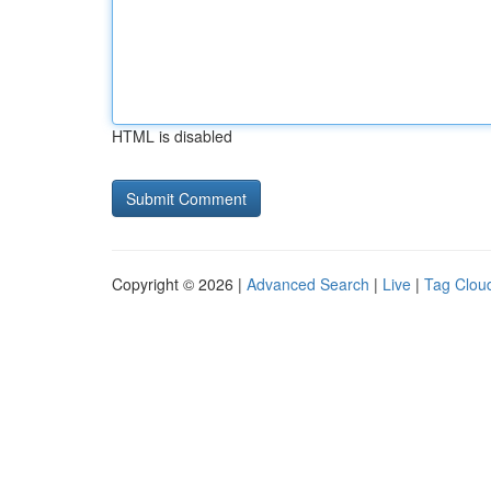
HTML is disabled
Copyright © 2026 |
Advanced Search
|
Live
|
Tag Clou