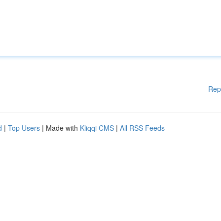
Rep
d
|
Top Users
| Made with
Kliqqi CMS
|
All RSS Feeds