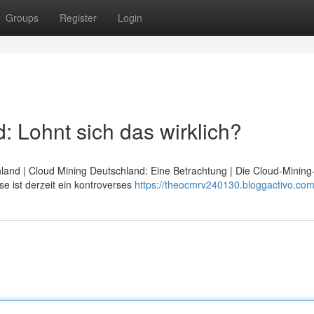
Groups
Register
Login
 Lohnt sich das wirklich?
hland | Cloud Mining Deutschland: Eine Betrachtung | Die Cloud-Minin
e ist derzeit ein kontroverses
https://theocmrv240130.bloggactivo.com/