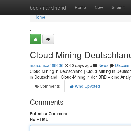
Home
bookmarkfriend
Home
New
Submit
Home
1
Cloud Mining Deutschland:
marcqmxa468636
60 days ago
News
Discuss
Cloud Mining in Deutschland | Cloud-Mining in Deutsc
in Deutschland | Cloud-Mining in der BRD – eine Analys
Comments
Who Upvoted
Comments
Submit a Comment
No HTML