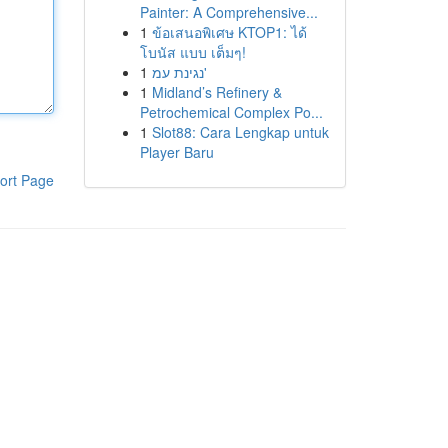
Painter: A Comprehensive...
1
ข้อเสนอพิเศษ KTOP1: ได้
โบนัส แบบ เต็มๆ!
1
נגינת עמ'
1
Midland’s Refinery &
Petrochemical Complex Po...
1
Slot88: Cara Lengkap untuk
Player Baru
ort Page