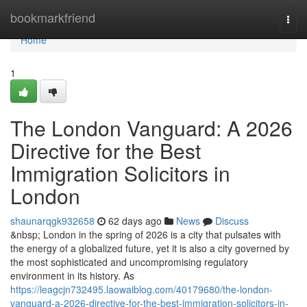
Home
bookmarkfriend
Togg
navi
Home
1
The London Vanguard: A 2026
Directive for the Best
Immigration Solicitors in
London
shaunarqgk932658
62 days ago
News
Discuss
&nbsp; London in the spring of 2026 is a city that pulsates with
the energy of a globalized future, yet it is also a city governed by
the most sophisticated and uncompromising regulatory
environment in its history. As
https://leagcjn732495.laowaiblog.com/40179680/the-london-
vanguard-a-2026-directive-for-the-best-immigration-solicitors-in-