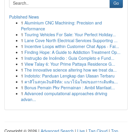
Go
Published News
1
Aluminium CNC Machining: Precision and
Performance
1
Touring Vehicles For Sale: Your Perfect Holiday...
1
Lane Cove North Electrical Services Supporting ...
1
Incentive Loops within Customer Chat Apps - Fai...
1
Finding Hope: A Guide to Addiction Treatment Op...
1
Instrução de Incêndio : Guia Completo e Fund...
1
View Talay 6: Your Prime Pattaya Residence G...
1
The innovative science altering how we treat da...
1
Indototo: Panduan Lengkap dan Ulasan Terbaru
1
คาสิโนสกุลเงินดิจิทัล: แนวโน้มใหม่ของการเดิมพัน...
1
Bonus Pemain Pkv Permainan : Ambil Manfaat...
1
Advanced computational approaches driving
advan...
Copyright © 2026 |
Advanced Search
|
Live
|
Tag Cloud
|
Top