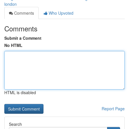
london
Comments
Who Upvoted
Comments
Submit a Comment
No HTML
HTML is disabled
Report Page
Search