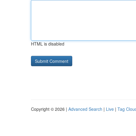
HTML is disabled
Copyright © 2026 |
Advanced Search
|
Live
|
Tag Clou