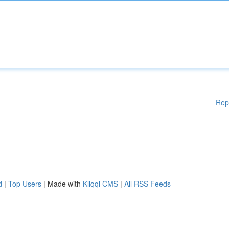
Rep
d
|
Top Users
| Made with
Kliqqi CMS
|
All RSS Feeds