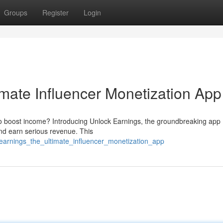
Groups
Register
Login
imate Influencer Monetization App
to boost income? Introducing Unlock Earnings, the groundbreaking app
and earn serious revenue. This
_earnings_the_ultimate_influencer_monetization_app