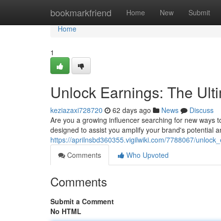
Home
bookmarkfriend
Home
New
Submit
Home
1
Unlock Earnings: The Ult
keziazaxi728720
62 days ago
News
Discuss
Are you a growing influencer searching for new ways 
designed to assist you amplify your brand's potential 
https://aprilnsbd360355.vigilwiki.com/7788067/unlock
Comments
Who Upvoted
Comments
Submit a Comment
No HTML