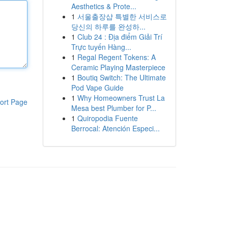
Aesthetics & Prote...
1
서울출장샵 특별한 서비스로
당신의 하루를 완성하...
1
Club 24 : Địa điểm Giải Trí
Trực tuyến Hàng...
1
Regal Regent Tokens: A
Ceramic Playing Masterpiece
1
Boutiq Switch: The Ultimate
Pod Vape Guide
1
Why Homeowners Trust La
ort Page
Mesa best Plumber for P...
1
Quiropodia Fuente
Berrocal: Atención Especi...