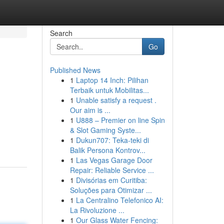
Search
Go
Published News
1
Laptop 14 Inch: Pilihan
Terbaik untuk Mobilitas...
1
Unable satisfy a request .
Our aim is ...
1
U888 – Premier on line Spin
& Slot Gaming Syste...
1
Dukun707: Teka-teki di
Balik Persona Kontrov...
1
Las Vegas Garage Door
Repair: Reliable Service ...
1
Divisórias em Curitiba:
Soluções para Otimizar ...
1
La Centralino Telefonico AI:
La Rivoluzione ...
1
Our Glass Water Fencing: