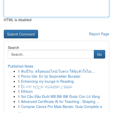
HTML is disabled
Report Page
Search
Go
Published News
1
ฟันนี่วิน: สล็อตออนไลน์เว็บตรง ให้ลุ้นหัวใจไม่เ...
1
Porno İzle: En İyi Seçenekler Burada!
1
Enhancing my lounge in Reading.
1
දිවංගන ඉල්ලුම්: අවුරුද්දක උණුසුම
1
Ethicon
1
Soi Cầu Đầu Đuôi MB Bắt Bắt Được Con Lô Vàng
1
Advanced Certificate AI for Teaching : Shaping ...
1
Comprar Canva Pro Mais Barato: Guia Completo e
...