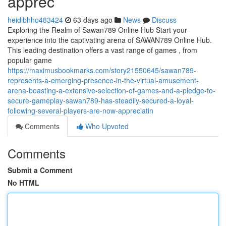
apprec
heidibhho483424
63 days ago
News
Discuss
Exploring the Realm of Sawan789 Online Hub Start your
experience into the captivating arena of SAWAN789 Online Hub.
This leading destination offers a vast range of games , from
popular game
https://maximusbookmarks.com/story21550645/sawan789-
represents-a-emerging-presence-in-the-virtual-amusement-
arena-boasting-a-extensive-selection-of-games-and-a-pledge-to-
secure-gameplay-sawan789-has-steadily-secured-a-loyal-
following-several-players-are-now-appreciatin
Comments
Who Upvoted
Comments
Submit a Comment
No HTML