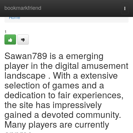
Home
bookmarkfriend
Togg
navi
Home
1
Sawan789 is a emerging
player in the digital amusement
landscape . With a extensive
selection of games and a
dedication to fair experiences,
the site has impressively
gained a devoted community.
Many players are currently