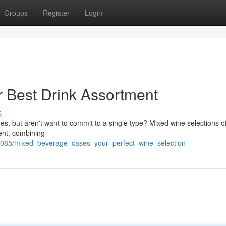
Groups
Register
Login
 Best Drink Assortment
s
s, but aren't want to commit to a single type? Mixed wine selections of
ent, combining
7085/mixed_beverage_cases_your_perfect_wine_selection