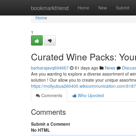
Home
bookmarkfriend
Home
New
Submit
Home
1
Curated Wine Packs: Your
barbarajavq694667
61 days ago
News
Discus
Are you wanting to explore a diverse assortment of wine
solution ! Our allow you to create your unique assortm
https://mollyubua260400.wikicommunication.com/618
Comments
Who Upvoted
Comments
Submit a Comment
No HTML