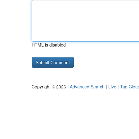
HTML is disabled
Copyright © 2026 |
Advanced Search
|
Live
|
Tag Clou