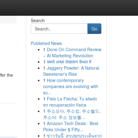
Search
Go
Published News
1
Done On Command Review
– AI Marketing Revolution
1
सबसे अच्छा लेखांकन कैथल में
1
Jaggery Powder: A Natural
Sweetener's Rise
fer the
1
How contemporary
companies are evolving with
su...
1
Fisio La Flecha: Tu aliado
en recuperación física
1
주소모아, 주소킹, 주소월드,
주소야: 주소 정보를...
1
Amazon Tech Deals : Best
Picks Under $ Fifty...
1
ข่าววันนี้: สรุปทุกประเด็นจาก