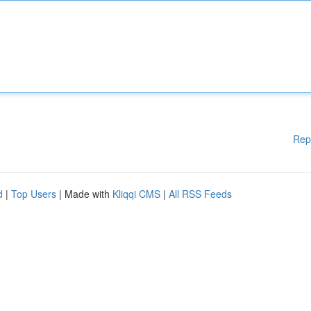
Rep
d
|
Top Users
| Made with
Kliqqi CMS
|
All RSS Feeds