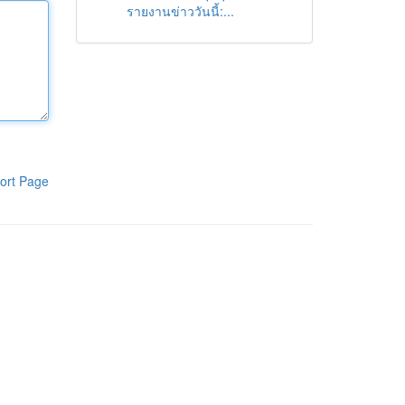
รายงานข่าววันนี้:...
ort Page