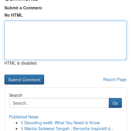
Submit a Comment
No HTML
HTML is disabled
Report Page
Search
Go
Published News
1
Decoding ee88: What You Need to Know
1
Wanita Sulawesi Tengah : Bercerita Inspiratif d...