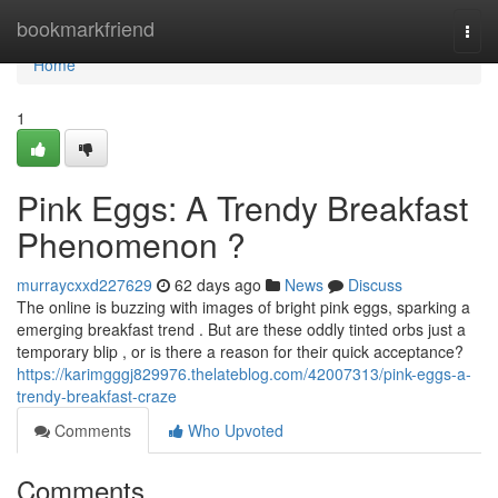
Home
bookmarkfriend
Togg
navi
Home
1
Pink Eggs: A Trendy Breakfast
Phenomenon ?
murraycxxd227629
62 days ago
News
Discuss
The online is buzzing with images of bright pink eggs, sparking a
emerging breakfast trend . But are these oddly tinted orbs just a
temporary blip , or is there a reason for their quick acceptance?
https://karimgggj829976.thelateblog.com/42007313/pink-eggs-a-
trendy-breakfast-craze
Comments
Who Upvoted
Comments