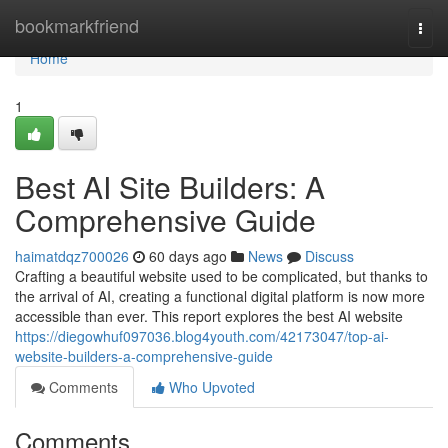
Home
bookmarkfriend
Togg
navi
Home
1
Best AI Site Builders: A
Comprehensive Guide
haimatdqz700026
60 days ago
News
Discuss
Crafting a beautiful website used to be complicated, but thanks to
the arrival of AI, creating a functional digital platform is now more
accessible than ever. This report explores the best AI website
https://diegowhuf097036.blog4youth.com/42173047/top-ai-
website-builders-a-comprehensive-guide
Comments
Who Upvoted
Comments