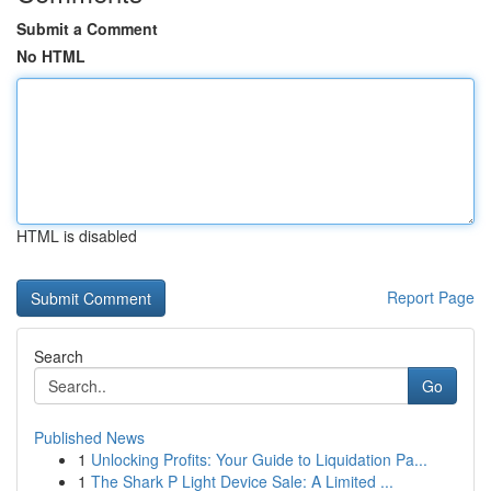
Submit a Comment
No HTML
HTML is disabled
Report Page
Search
Go
Published News
1
Unlocking Profits: Your Guide to Liquidation Pa...
1
The Shark P Light Device Sale: A Limited ...