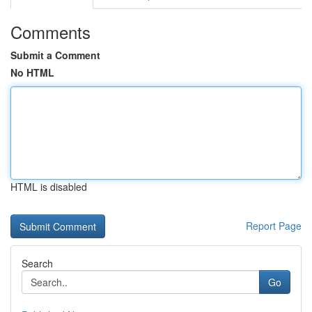
Comments
Submit a Comment
No HTML
HTML is disabled
Report Page
Search
Go