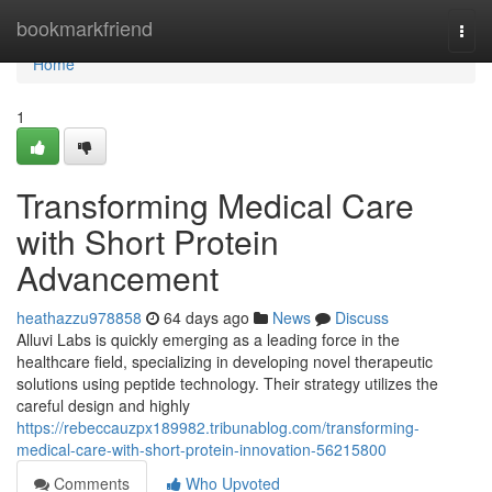
Home
bookmarkfriend
Togg
navi
Home
1
Transforming Medical Care
with Short Protein
Advancement
heathazzu978858
64 days ago
News
Discuss
Alluvi Labs is quickly emerging as a leading force in the
healthcare field, specializing in developing novel therapeutic
solutions using peptide technology. Their strategy utilizes the
careful design and highly
https://rebeccauzpx189982.tribunablog.com/transforming-
medical-care-with-short-protein-innovation-56215800
Comments
Who Upvoted