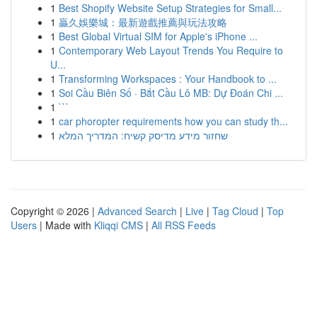
1
Best Shopify Website Setup Strategies for Small...
1
贏久娛樂城：最新遊戲推薦與玩法攻略
1
Best Global Virtual SIM for Apple's iPhone ...
1
Contemporary Web Layout Trends You Require to
U...
1
Transforming Workspaces : Your Handbook to ...
1
Soi Cầu Biên Số · Bắt Cầu Lô MB: Dự Đoán Chi ...
1
```
1
car phoropter requirements how you can study th...
1
שחזור מידע מדיסק קשיח: המדריך המלא
Copyright © 2026 |
Advanced Search
|
Live
|
Tag Cloud
|
Top
Users
| Made with
Kliqqi CMS
|
All RSS Feeds