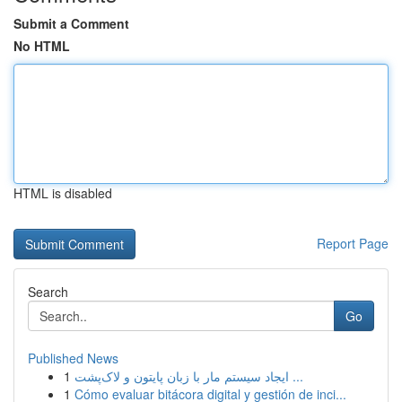
Submit a Comment
No HTML
HTML is disabled
Report Page
Search
Go
Published News
1
ایجاد سیستم مار با زبان پایتون و لاک‌پشت ...
1
Cómo evaluar bitácora digital y gestión de inci...