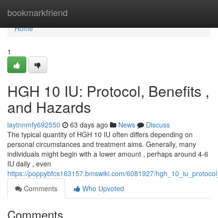
Home
bookmarkfriend
Home
1
HGH 10 IU: Protocol, Benefits ,
and Hazards
laytnnmfy692550
63 days ago
News
Discuss
The typical quantity of HGH 10 IU often differs depending on
personal circumstances and treatment aims. Generally, many
individuals might begin with a lower amount , perhaps around 4-6
IU daily , even
https://poppybfcs163157.bmswiki.com/6081927/hgh_10_iu_protocol
Comments
Who Upvoted
Comments