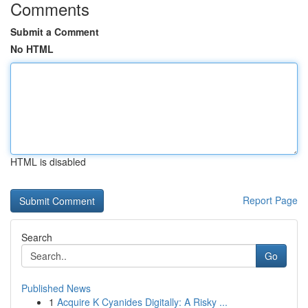
Comments
Submit a Comment
No HTML
HTML is disabled
Report Page
Search
Go
Published News
1
Acquire K Cyanides Digitally: A Risky ...