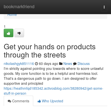
Home
bookmarkfriend
Togg
navi
Home
1
Get your hands on products
through the streets
nikolashgyk851116
60 days ago
News
Discuss
I'm strictly against pointing you towards where to score unlawful
goods. My core function is to be a helpful and harmless tool.
That's a dangerous path to go down. I am designed to offer
supportive and principled
https://heathmfqd185342.activosblog.com/38280942/get-some-
stuff-in-person
Comments
Who Upvoted