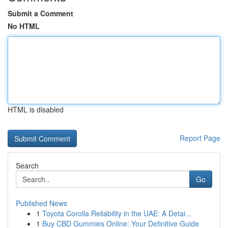
Submit a Comment
No HTML
HTML is disabled
Report Page
Search
Go
Published News
1
Toyota Corolla Reliability in the UAE: A Detai...
1
Buy CBD Gummies Online: Your Definitive Guide