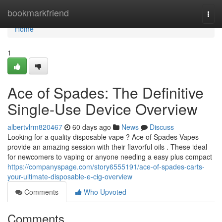
Home
bookmarkfriend
Togg
navi
Home
1
Ace of Spades: The Definitive
Single-Use Device Overview
albertvlrm820467
60 days ago
News
Discuss
Looking for a quality disposable vape ? Ace of Spades Vapes
provide an amazing session with their flavorful oils . These ideal
for newcomers to vaping or anyone needing a easy plus compact
https://companyspage.com/story6555191/ace-of-spades-carts-
your-ultimate-disposable-e-cig-overview
Comments
Who Upvoted
Comments