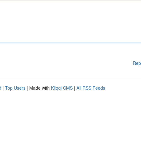
Rep
d
|
Top Users
| Made with
Kliqqi CMS
|
All RSS Feeds