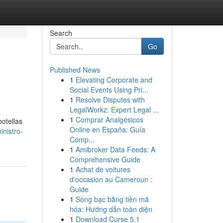
Search
Go
Published News
1
Elevating Corporate and
Social Events Using Pri...
1
Resolve Disputes with
LegalWorkz: Expert Legal ...
1
Comprar Analgésicos
otellas
Online en España: Guía
inistro-
Comp...
1
Amibroker Data Feeds: A
Comprehensive Guide
1
Achat de voitures
d'occasion au Cameroun :
Guide
1
Sòng bạc bằng tiền mã
hóa: Hướng dẫn toàn diện
1
Download Curse 5.1