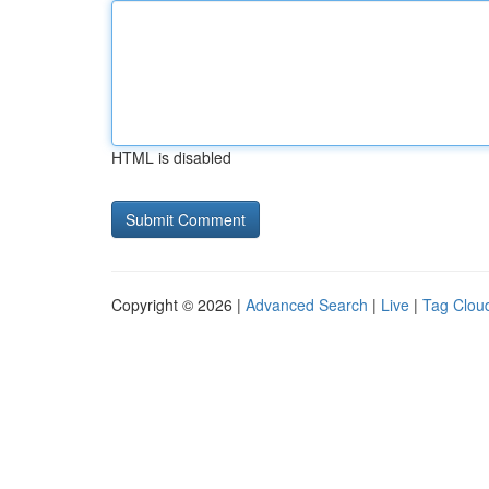
HTML is disabled
Copyright © 2026 |
Advanced Search
|
Live
|
Tag Clou