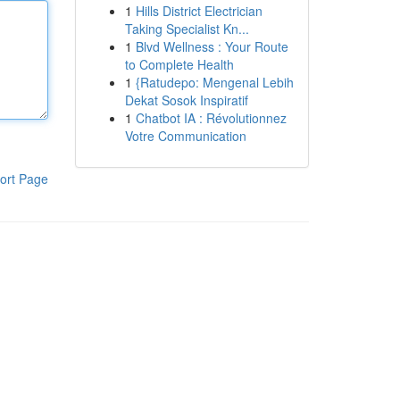
1
Hills District Electrician
Taking Specialist Kn...
1
Blvd Wellness : Your Route
to Complete Health
1
{Ratudepo: Mengenal Lebih
Dekat Sosok Inspiratif
1
Chatbot IA : Révolutionnez
Votre Communication
ort Page