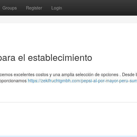
Groups
Register
Login
para el establecimiento
ecemos excelentes costos y una amplia selección de opciones . Desde b
proporcionamos
https://zekifruchtgmbh.com/pepsi-al-por-mayor-peru-sum