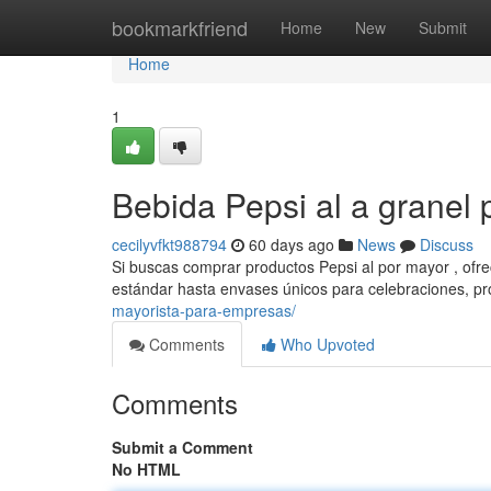
Home
bookmarkfriend
Home
New
Submit
Home
1
Bebida Pepsi al a granel 
cecilyvfkt988794
60 days ago
News
Discuss
Si buscas comprar productos Pepsi al por mayor , ofr
estándar hasta envases únicos para celebraciones, 
mayorista-para-empresas/
Comments
Who Upvoted
Comments
Submit a Comment
No HTML