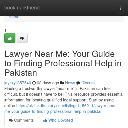
Home
bookmarkfriend
Togg
navi
Home
1
Lawyer Near Me: Your Guide
to Finding Professional Help in
Pakistan
jayaxyjl657540
62 days ago
News
Discuss
Finding a trustworthy lawyer “near me” in Pakistan can feel
difficult, but it doesn’t have to be! This resource provides essential
information for locating qualified legal support. Start by using
online
https://bizlinkdirectory.com/listings1156211/lawyer-near-
me-your-guide-to-finding-professional-help-in-pakistan
Comments
Who Upvoted