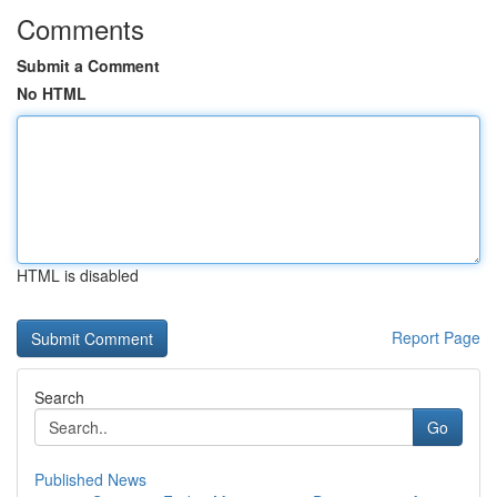
Comments
Submit a Comment
No HTML
HTML is disabled
Report Page
Search
Go
Published News