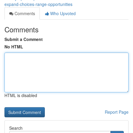
expand-choices-range-opportunities
Comments
Who Upvoted
Comments
Submit a Comment
No HTML
HTML is disabled
Report Page
Search