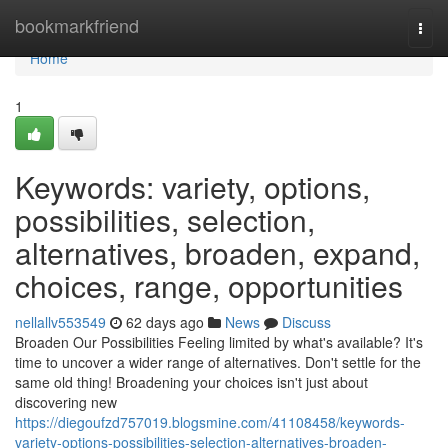
Home
bookmarkfriend
Togg
navi
Home
1
Keywords: variety, options,
possibilities, selection,
alternatives, broaden, expand,
choices, range, opportunities
nellallv553549
62 days ago
News
Discuss
Broaden Our Possibilities Feeling limited by what's available? It's
time to uncover a wider range of alternatives. Don't settle for the
same old thing! Broadening your choices isn't just about
discovering new
https://diegoufzd757019.blogsmine.com/41108458/keywords-
variety-options-possibilities-selection-alternatives-broaden-