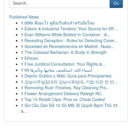
Go
Published News
1
88kk คืออะไร คู่มือเริ่มต้นสำหรับมือใหม่
1
Eskom & Industrial Tenders: Your Source for 6R ...
1
Evan Williams White Bottled In Container : A...
1
Revealing Deception : Rules for Detecting Cover...
1
Sociedad de Revestimientos en Madrid : Nues...
1
The Colossal Barbarian: A Study in Strength
1
Ethicon
1
Free Juridical Consultation: Your Rights &...
1
99 أسماء الله: استكشف معانيها وتأثيرها
1
Diseño Gráfico y Web: Guía para Principiantes
1
강남사무실임대와 강남사옥임대, 기업 이전 전 반...
1
Removing Rust: Finishes, Ray Cleaning Pro...
1
Flower Arrangement Delivery Raleigh NC
1
Top 10 Reddit Clips: Pros vs. Cheat Codes!
1
Soi Cầu Dàn Đề 10 Số MB: Bí Quyết Bạch Thủ 33
&...