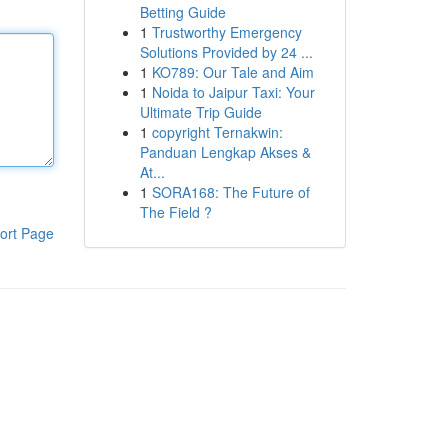
Betting Guide
1
Trustworthy Emergency
Solutions Provided by 24 ...
1
KO789: Our Tale and Aim
1
Noida to Jaipur Taxi: Your
Ultimate Trip Guide
1
copyright Ternakwin:
Panduan Lengkap Akses &
At...
1
SORA168: The Future of
The Field ?
ort Page