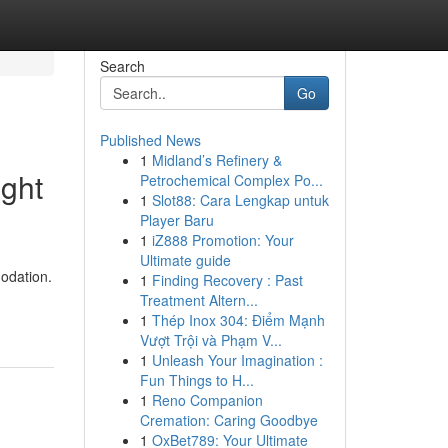
Search
Go
Published News
1
Midland’s Refinery &
ight
Petrochemical Complex Po...
1
Slot88: Cara Lengkap untuk
Player Baru
1
iZ888 Promotion: Your
Ultimate guide
odation.
1
Finding Recovery : Past
Treatment Altern...
1
Thép Inox 304: Điểm Mạnh
Vượt Trội và Phạm V...
1
Unleash Your Imagination :
Fun Things to H...
1
Reno Companion
Cremation: Caring Goodbye
1
OxBet789: Your Ultimate