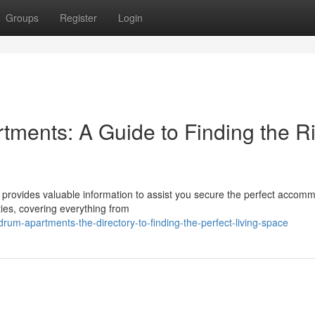
Groups
Register
Login
ments: A Guide to Finding the R
provides valuable information to assist you secure the perfect accomm
ties, covering everything from
um-apartments-the-directory-to-finding-the-perfect-living-space