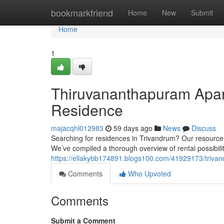
Home
bookmarkfriend
Home
New
Submit
Home
1
Thiruvananthapuram Apart
Residence
majacqhl012983
59 days ago
News
Discuss
Searching for residences in Trivandrum? Our resource 
We’ve compiled a thorough overview of rental possibili
https://ellakybb174891.blogs100.com/41929173/trivandr
Comments
Who Upvoted
Comments
Submit a Comment