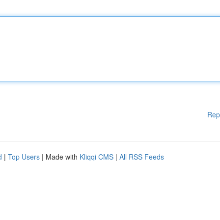
Rep
d
|
Top Users
| Made with
Kliqqi CMS
|
All RSS Feeds