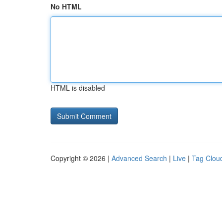
No HTML
HTML is disabled
Copyright © 2026 |
Advanced Search
|
Live
|
Tag Clou