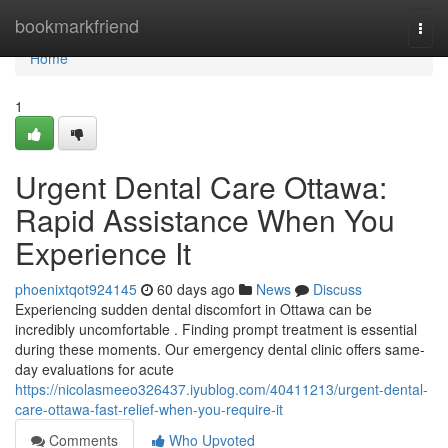
Home
bookmarkfriend
Togg
navi
Home
1
Urgent Dental Care Ottawa:
Rapid Assistance When You
Experience It
phoenixtqot924145
60 days ago
News
Discuss
Experiencing sudden dental discomfort in Ottawa can be
incredibly uncomfortable . Finding prompt treatment is essential
during these moments. Our emergency dental clinic offers same-
day evaluations for acute
https://nicolasmeeo326437.iyublog.com/40411213/urgent-dental-
care-ottawa-fast-relief-when-you-require-it
Comments
Who Upvoted