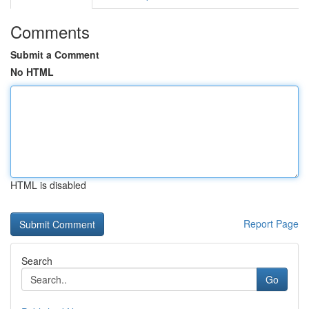
Comments
Submit a Comment
No HTML
HTML is disabled
Report Page
Search
Go