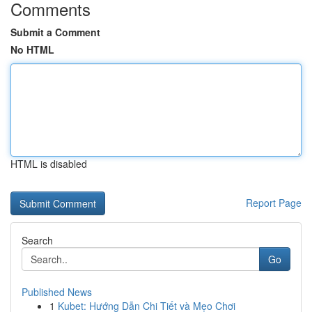
Comments
Submit a Comment
No HTML
HTML is disabled
Report Page
Search
Go
Published News
1
Kubet: Hướng Dẫn Chi Tiết và Mẹo Chơi