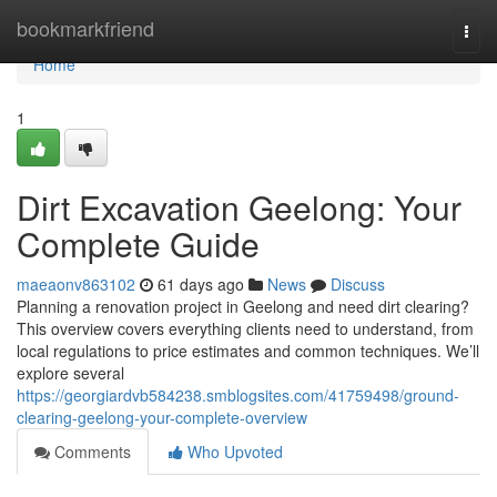
Home
bookmarkfriend
Togg
navi
Home
1
Dirt Excavation Geelong: Your
Complete Guide
maeaonv863102
61 days ago
News
Discuss
Planning a renovation project in Geelong and need dirt clearing?
This overview covers everything clients need to understand, from
local regulations to price estimates and common techniques. We’ll
explore several
https://georgiardvb584238.smblogsites.com/41759498/ground-
clearing-geelong-your-complete-overview
Comments
Who Upvoted