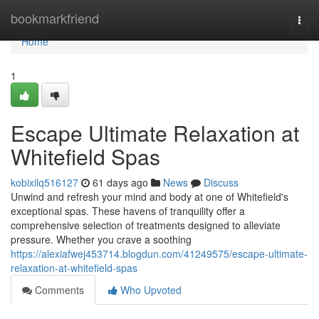
Home
bookmarkfriend
Togg
navi
Home
1
Escape Ultimate Relaxation at
Whitefield Spas
kobixilq516127
61 days ago
News
Discuss
Unwind and refresh your mind and body at one of Whitefield's
exceptional spas. These havens of tranquility offer a
comprehensive selection of treatments designed to alleviate
pressure. Whether you crave a soothing
https://alexiafwej453714.blogdun.com/41249575/escape-ultimate-
relaxation-at-whitefield-spas
Comments
Who Upvoted