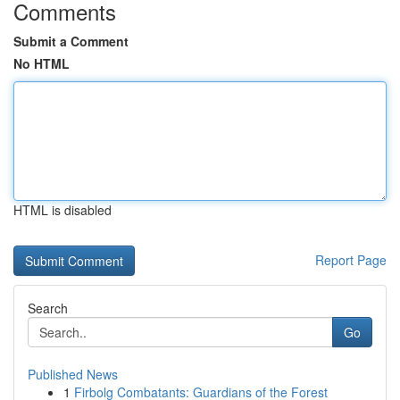
Comments
Submit a Comment
No HTML
HTML is disabled
Report Page
Search
Go
Published News
1
Firbolg Combatants: Guardians of the Forest