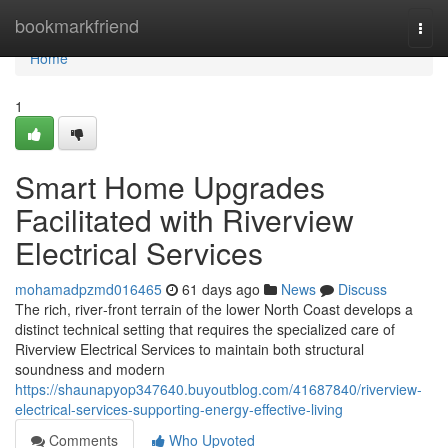
Home
bookmarkfriend
Togg
navi
Home
1
Smart Home Upgrades
Facilitated with Riverview
Electrical Services
mohamadpzmd016465
61 days ago
News
Discuss
The rich, river‑front terrain of the lower North Coast develops a
distinct technical setting that requires the specialized care of
Riverview Electrical Services to maintain both structural
soundness and modern
https://shaunapyop347640.buyoutblog.com/41687840/riverview-
electrical-services-supporting-energy-effective-living
Comments
Who Upvoted