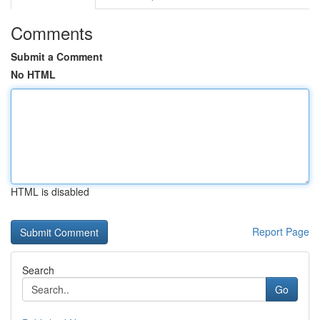
Comments
Submit a Comment
No HTML
HTML is disabled
Report Page
Search
Go