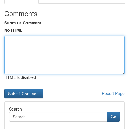
Comments
Submit a Comment
No HTML
HTML is disabled
Report Page
Search
Go