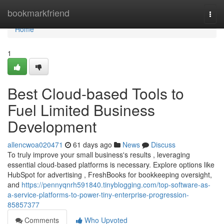
Home
bookmarkfriend
Togg
navi
Home
1
Best Cloud-based Tools to
Fuel Limited Business
Development
allencwoa020471
61 days ago
News
Discuss
To truly improve your small business's results , leveraging
essential cloud-based platforms is necessary. Explore options like
HubSpot for advertising , FreshBooks for bookkeeping oversight,
and
https://pennyqnrh591840.tinyblogging.com/top-software-as-
a-service-platforms-to-power-tiny-enterprise-progression-
85857377
Comments
Who Upvoted