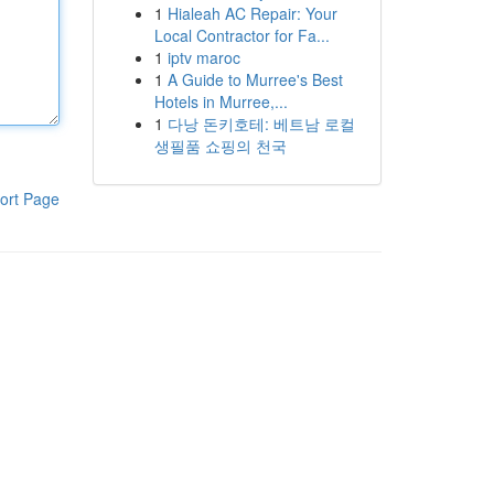
1
Hialeah AC Repair: Your
Local Contractor for Fa...
1
iptv maroc
1
A Guide to Murree's Best
Hotels in Murree,...
1
다낭 돈키호테: 베트남 로컬
생필품 쇼핑의 천국
ort Page