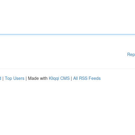
Rep
d
|
Top Users
| Made with
Kliqqi CMS
|
All RSS Feeds