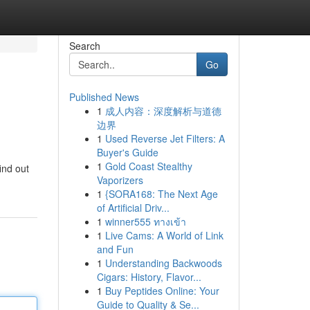
Search
Go
Published News
1
成人内容：深度解析与道德
边界
1
Used Reverse Jet Filters: A
Buyer's Guide
1
Gold Coast Stealthy
ind out
Vaporizers
1
{SORA168: The Next Age
of Artificial Driv...
1
winner555 ทางเข้า
1
Live Cams: A World of Link
and Fun
1
Understanding Backwoods
Cigars: History, Flavor...
1
Buy Peptides Online: Your
Guide to Quality & Se...