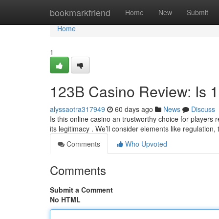
Home
bookmarkfriend
Home
New
Submit
Home
1
123B Casino Review: Is 
alyssaotra317949
60 days ago
News
Discuss
Is this online casino an trustworthy choice for player
its legitimacy . We’ll consider elements like regulation,
Comments
Who Upvoted
Comments
Submit a Comment
No HTML