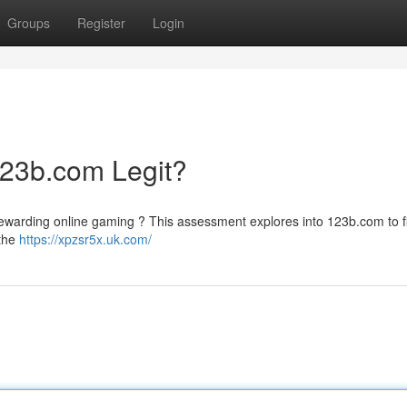
Groups
Register
Login
123b.com Legit?
s rewarding online gaming ? This assessment explores into 123b.com to f
 the
https://xpzsr5x.uk.com/