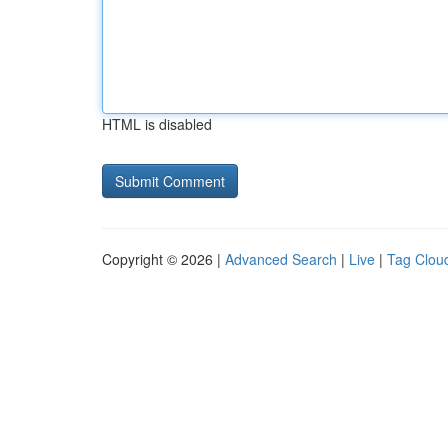
HTML is disabled
Copyright © 2026 |
Advanced Search
|
Live
|
Tag Clou