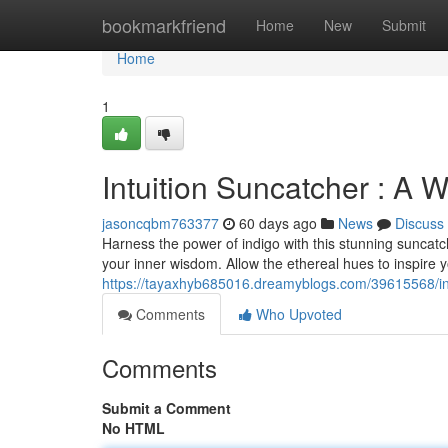
Home
bookmarkfriend
Home
New
Submit
Home
1
Intuition Suncatcher : A
jasoncqbm763377
60 days ago
News
Discuss
Harness the power of indigo with this stunning suncatche
your inner wisdom. Allow the ethereal hues to inspire
https://tayaxhyb685016.dreamyblogs.com/39615568/ind
Comments
Who Upvoted
Comments
Submit a Comment
No HTML