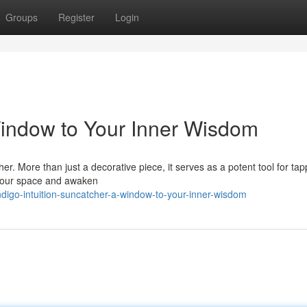
Groups
Register
Login
 Window to Your Inner Wisdom
r. More than just a decorative piece, it serves as a potent tool for tap
 your space and awaken
igo-intuition-suncatcher-a-window-to-your-inner-wisdom