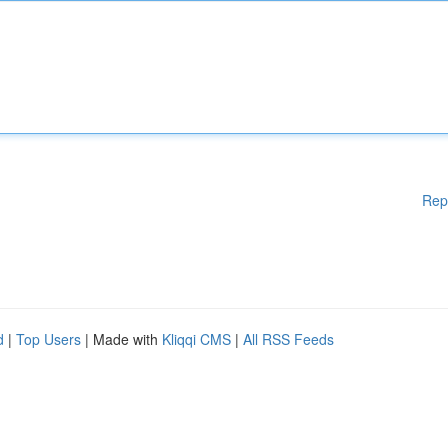
Rep
d
|
Top Users
| Made with
Kliqqi CMS
|
All RSS Feeds