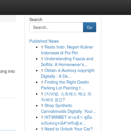
Search
Go
Published News
1
Resto Indo: Negeri Kuliner
Indonesia di Poi Pet
1
Understanding Fascia and
Soffits: A Homeowner's...
1
Obtain 4-Acetoxy copyright
ping into
Digitally : A De...
1
Finding the Right Destin
Parking Lot Painting f...
1
{지피방, 스트레스 해소 의
차세대 공간?
1
Shop Synthetic
Cannabinoids Digitally: Your...
1
HITWINBET ทางเข้า: คู่มือ
ฉบับสมบูรณ์สำหรับผู้เล...
1
Need to Unlock Your Car?