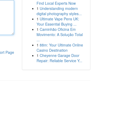
Find Local Experts Now
1
Understanding modern
digital photography styles...
1
Ultimate Vape Pens UK:
Your Essential Buying ...
1
Caminhão Oficina Em
Movimento: A Solução Total
...
1
88m: Your Ultimate Online
Casino Destination
ort Page
1
Cheyenne Garage Door
Repair: Reliable Service Y...