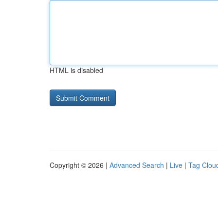
HTML is disabled
Copyright © 2026 |
Advanced Search
|
Live
|
Tag Clou