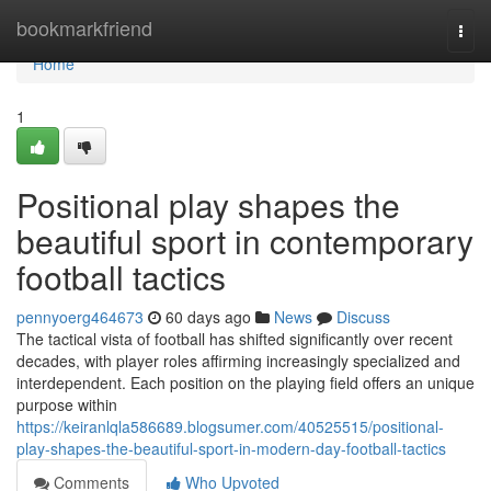
Home
bookmarkfriend
Togg
navi
Home
1
Positional play shapes the
beautiful sport in contemporary
football tactics
pennyoerg464673
60 days ago
News
Discuss
The tactical vista of football has shifted significantly over recent
decades, with player roles affirming increasingly specialized and
interdependent. Each position on the playing field offers an unique
purpose within
https://keiranlqla586689.blogsumer.com/40525515/positional-
play-shapes-the-beautiful-sport-in-modern-day-football-tactics
Comments
Who Upvoted