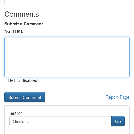
Comments
Submit a Comment
No HTML
HTML is disabled
Report Page
Search
Go