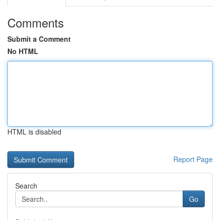
Comments
Submit a Comment
No HTML
HTML is disabled
Report Page
Search
Go