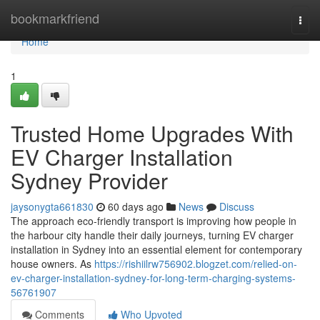
Home
bookmarkfriend
Togg
navi
Home
1
Trusted Home Upgrades With
EV Charger Installation
Sydney Provider
jaysonygta661830
60 days ago
News
Discuss
The approach eco‑friendly transport is improving how people in
the harbour city handle their daily journeys, turning EV charger
installation in Sydney into an essential element for contemporary
house owners. As
https://rishiilrw756902.blogzet.com/relied-on-
ev-charger-installation-sydney-for-long-term-charging-systems-
56761907
Comments
Who Upvoted