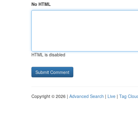
No HTML
HTML is disabled
Copyright © 2026 |
Advanced Search
|
Live
|
Tag Clou