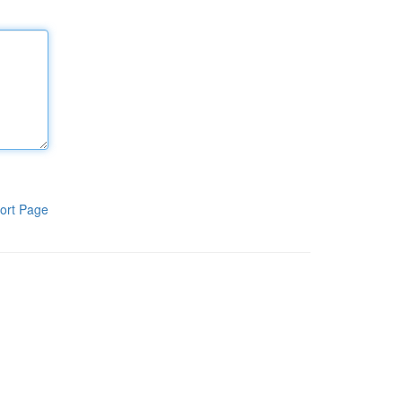
ort Page