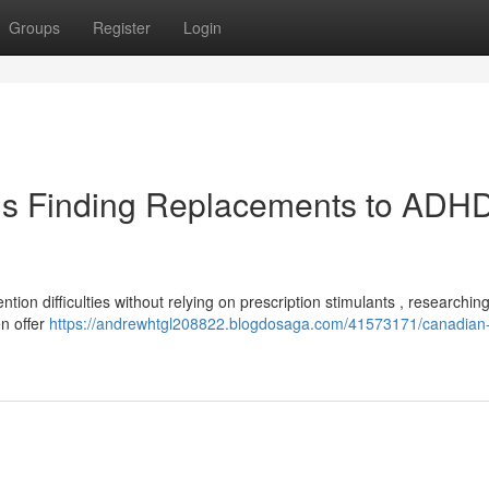
Groups
Register
Login
ls Finding Replacements to ADH
ention difficulties without relying on prescription stimulants , researchin
en offer
https://andrewhtgl208822.blogdosaga.com/41573171/canadian