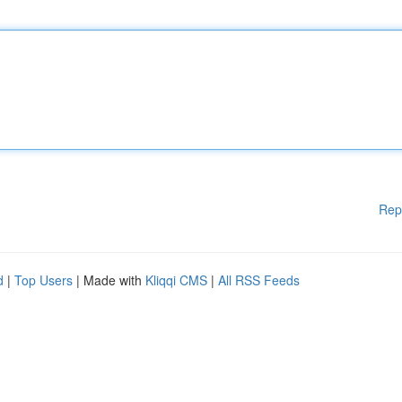
Rep
d
|
Top Users
| Made with
Kliqqi CMS
|
All RSS Feeds