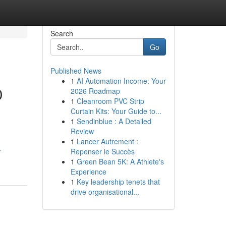
Search
Go
Published News
1
AI Automation Income: Your
D
2026 Roadmap
1
Cleanroom PVC Strip
Curtain Kits: Your Guide to...
1
Sendinblue : A Detailed
Review
g
1
Lancer Autrement :
-
Repenser le Succès
1
Green Bean 5K: A Athlete's
Experience
1
Key leadership tenets that
drive organisational...