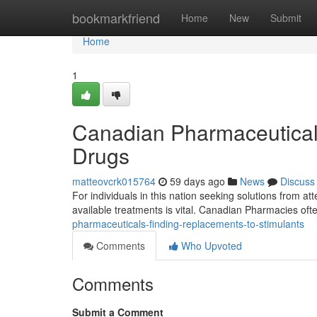
Home
bookmarkfriend
Home
New
Submit
Home
1
Canadian Pharmaceutica
Drugs
matteovcrk015764
59 days ago
News
Discuss
For individuals in this nation seeking solutions from att
available treatments is vital. Canadian Pharmacies oft
pharmaceuticals-finding-replacements-to-stimulants
Comments
Who Upvoted
Comments
Submit a Comment