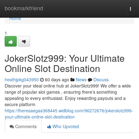
Home
bookmarkfriend
Togg
navi
Home
1
JokerSlotz999: Your Ultimate
Online Slot Destination
heathjpkg043950
60 days ago
News
Discuss
Discover your ideal online hub at JokerSlotz999! We offer a wide
range of popular slot games , ensuring there's something
appealing to every enthusiast. Enjoy rewarding payouts and a
secure platform
https://theresaegas368445.widblog.com/96272676/jokerslotz999-
your-ultimate-online-slot-destination
Comments
Who Upvoted