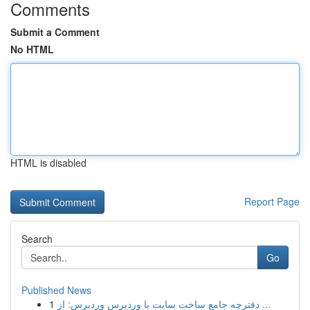
Comments
Submit a Comment
No HTML
HTML is disabled
Report Page
Search
Go
Published News
1
دفترچه جامع ساخت سایت با وردپرس وردپرس: از ...